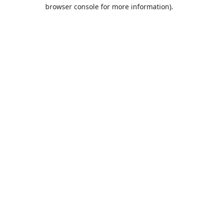
browser console for more information).