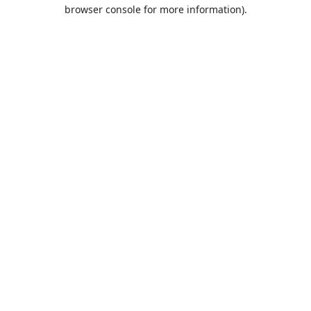
browser console for more information).