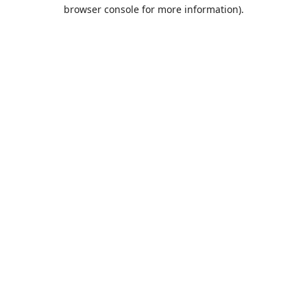
browser console for more information).