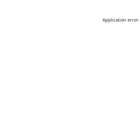
Application error: