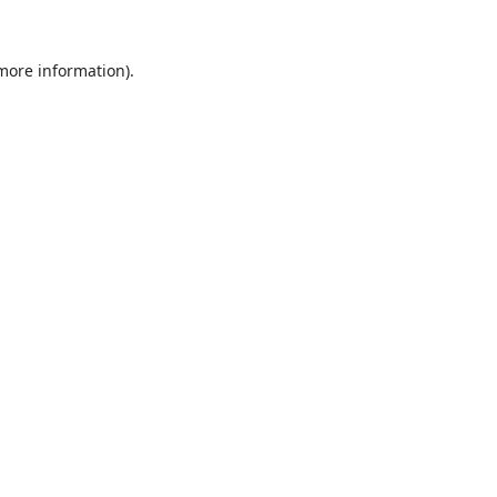
 more information).