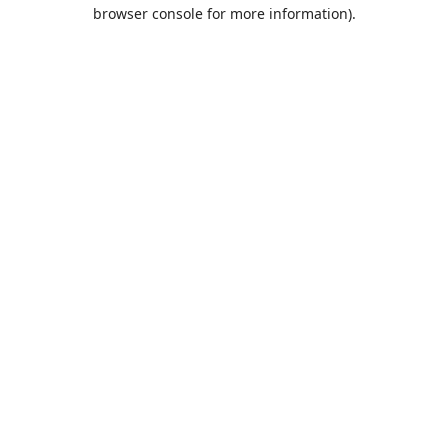
browser console for more information).