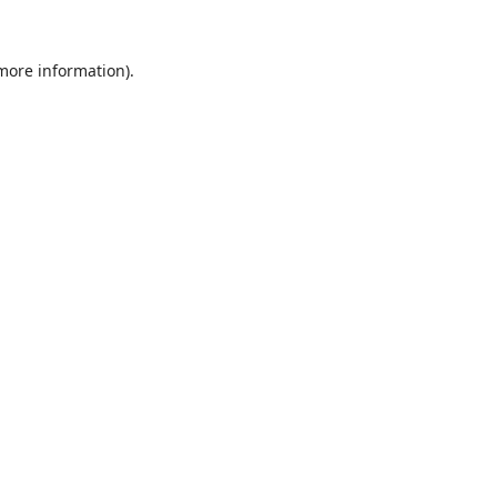
 more information).