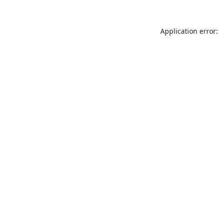
Application error: