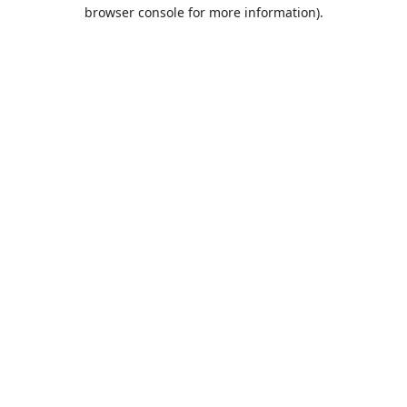
browser console for more information).