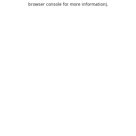
browser console for more information).