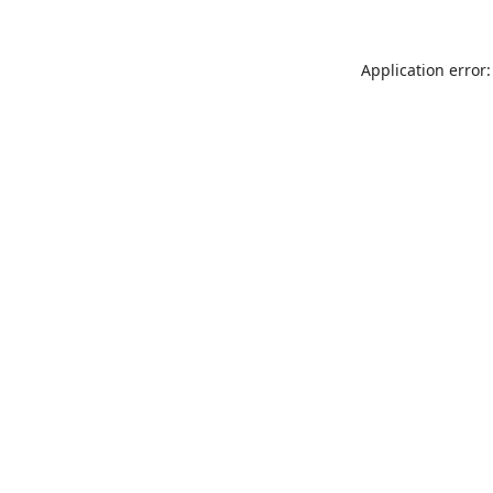
Application error: