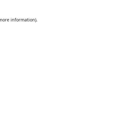
 more information).