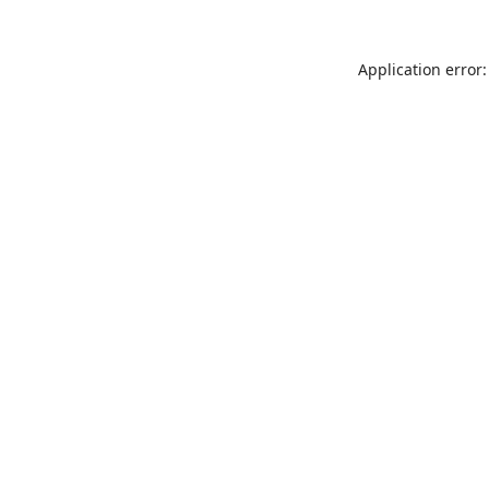
Application error: