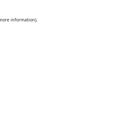
 more information).