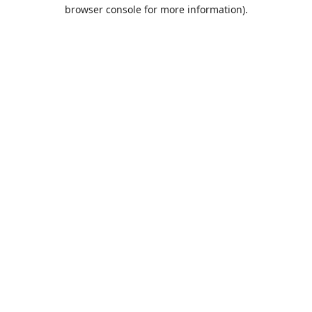
browser console for more information).