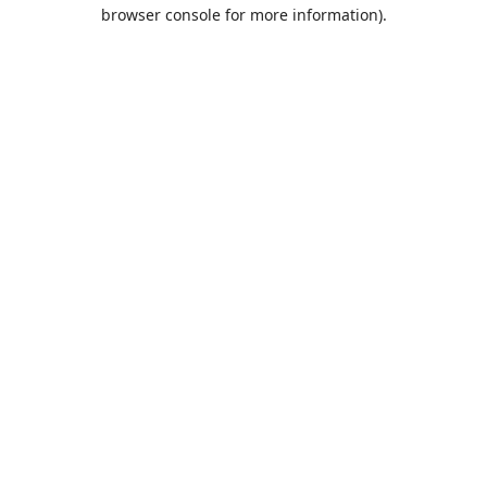
browser console for more information).