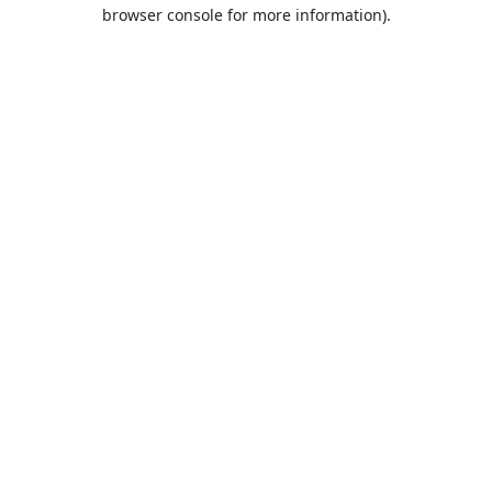
browser console for more information).