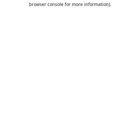
browser console for more information).