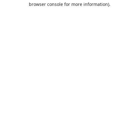
browser console for more information).