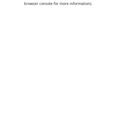
browser console for more information).