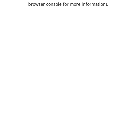
browser console for more information).