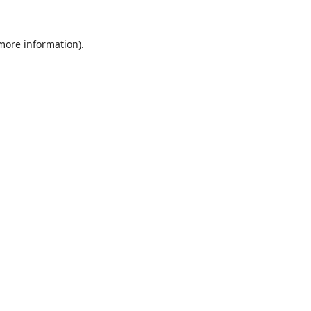
 more information).