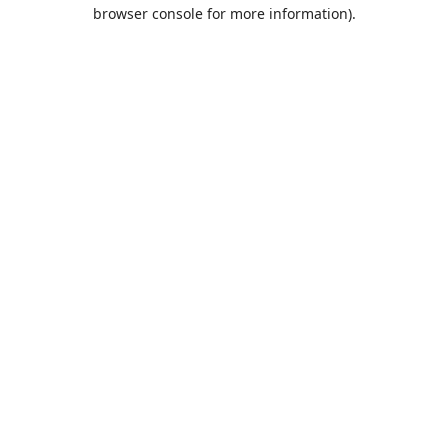
browser console for more information).