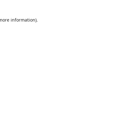
 more information).