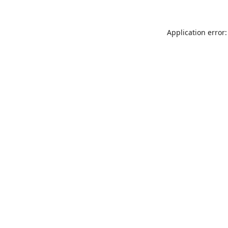
Application error: