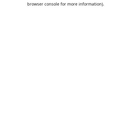
browser console for more information).