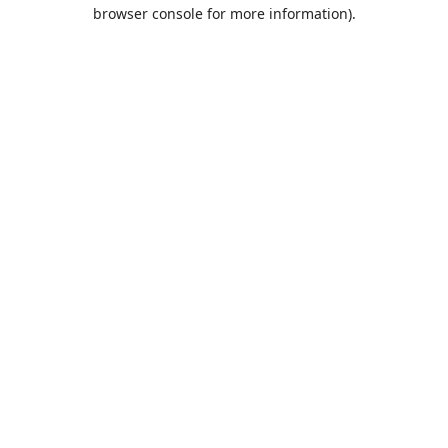
browser console for more information).