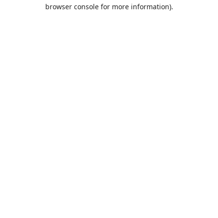
browser console for more information).