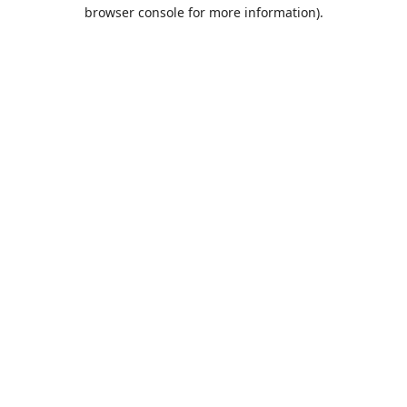
browser console for more information).