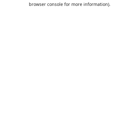
browser console for more information).