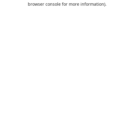
browser console for more information).