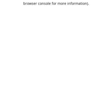
browser console for more information).