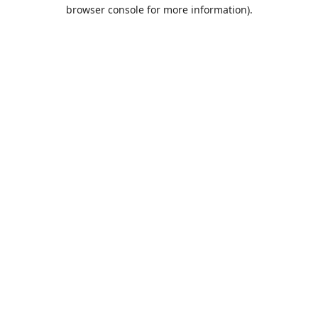
browser console for more information).