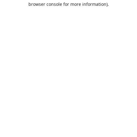
browser console for more information).