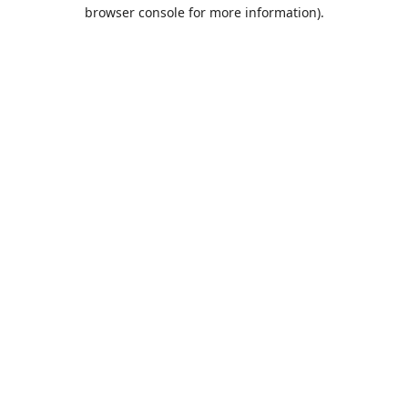
browser console for more information).