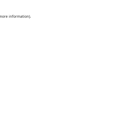
 more information).