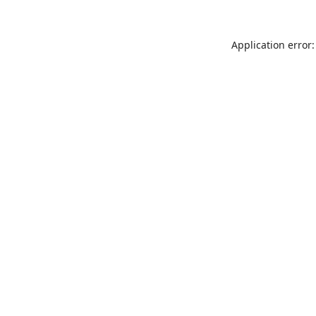
Application error: