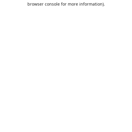
browser console for more information).