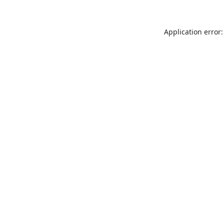
Application error: