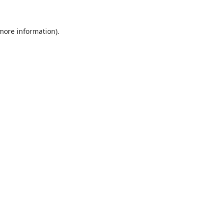
 more information).