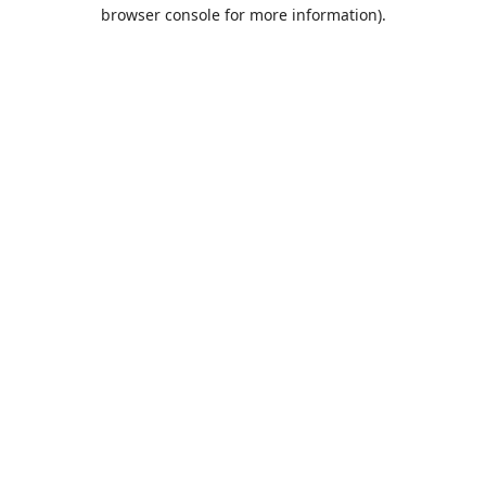
browser console for more information).