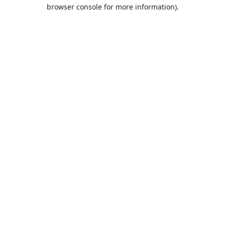
browser console for more information).