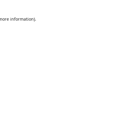
 more information).