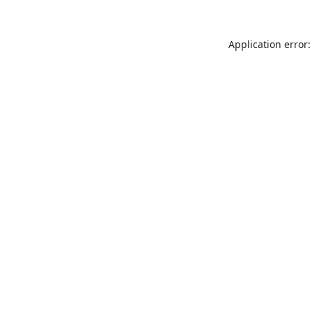
Application error: