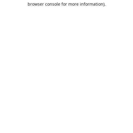
browser console for more information).