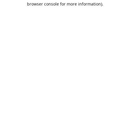
browser console for more information).