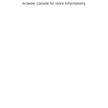
browser console for more information).