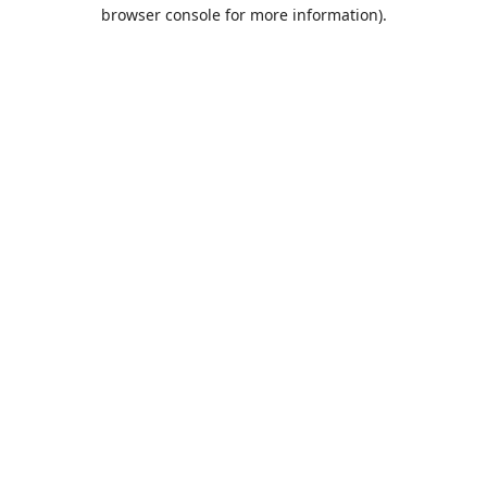
browser console for more information).