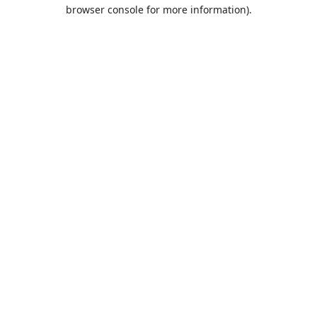
browser console for more information).