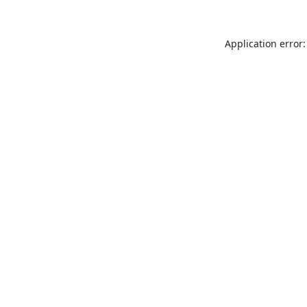
Application error: