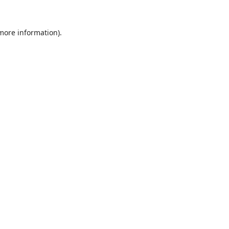
 more information).