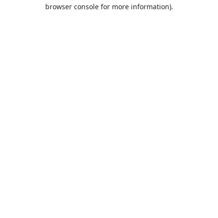
browser console for more information).