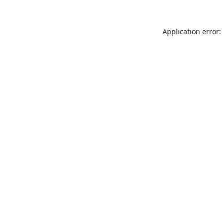
Application error: