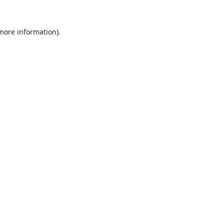
 more information).