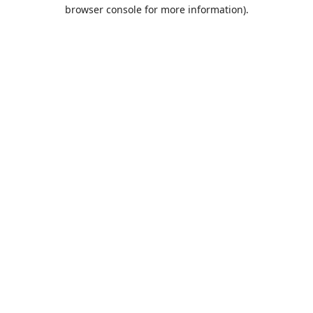
browser console for more information).