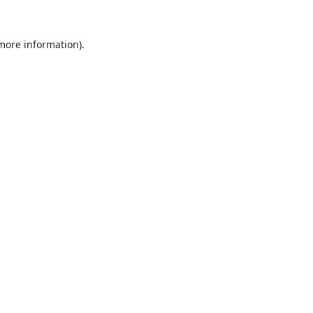
 more information).