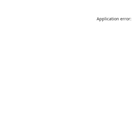
Application error: