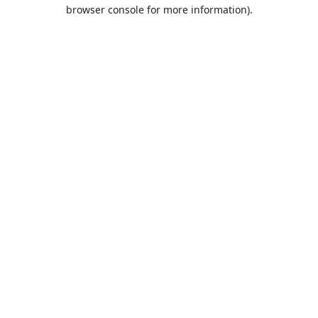
browser console for more information).