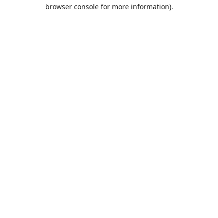
browser console for more information).