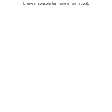
browser console for more information).