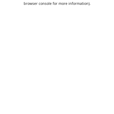
browser console for more information).